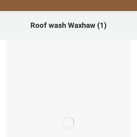
Roof wash Waxhaw (1)