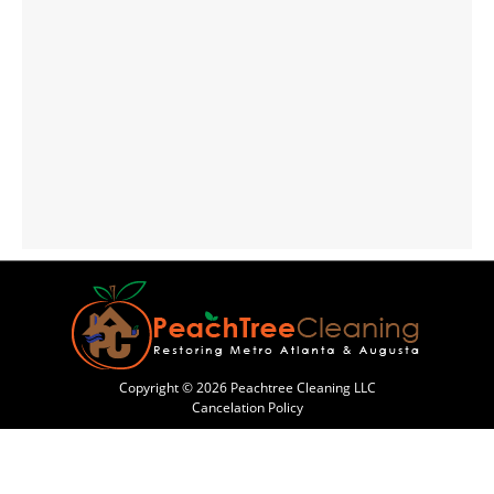
Copyright © 2026 Peachtree Cleaning LLC
Cancelation Policy