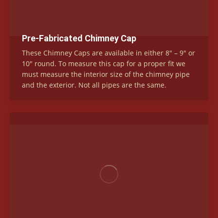
Pre-Fabricated Chimney Cap
These Chimney Caps are available in either 8″ – 9″ or
10″ round. To measure this cap for a proper fit we
must measure the interior size of the chimney pipe
and the exterior. Not all pipes are the same.