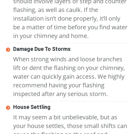
should involve layers of step and counter
flashing, as well as caulk. If the
installation isn’t done properly, it’ll only
be a matter of time before you find water
in your chimney and home.
Damage Due To Storms
When strong winds and loose branches
lift or dent the flashing on your chimney,
water can quickly gain access. We highly
recommend having your flashing
inspected after any serious storm.
House Settling
It may seem a bit unbelievable, but as
your house settles, those small shifts can