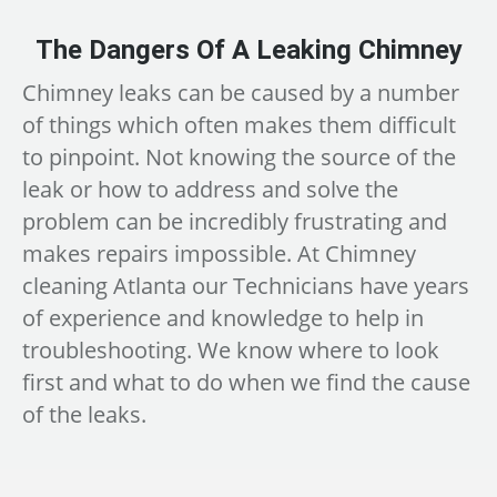
The Dangers Of A Leaking Chimney
Chimney leaks can be caused by a number
of things which often makes them difficult
to pinpoint. Not knowing the source of the
leak or how to address and solve the
problem can be incredibly frustrating and
makes repairs impossible. At Chimney
cleaning Atlanta our Technicians have years
of experience and knowledge to help in
troubleshooting. We know where to look
first and what to do when we find the cause
of the leaks.