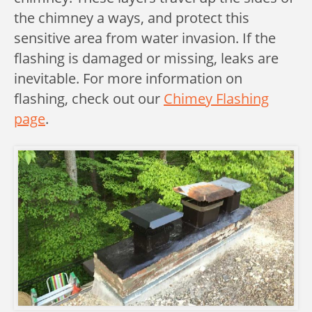
the chimney a ways, and protect this
sensitive area from water invasion. If the
flashing is damaged or missing, leaks are
inevitable. For more information on
flashing, check out our
Chimey Flashing
page
.