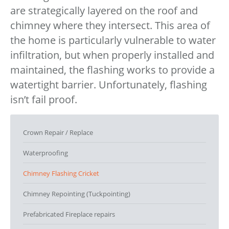
are strategically layered on the roof and
chimney where they intersect. This area of
the home is particularly vulnerable to water
infiltration, but when properly installed and
maintained, the flashing works to provide a
watertight barrier. Unfortunately, flashing
isn’t fail proof.
Crown Repair / Replace
Waterproofing
Chimney Flashing Cricket
Chimney Repointing (Tuckpointing)
Prefabricated Fireplace repairs