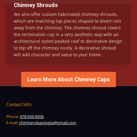
Chimney Shrouds
We also offer custom Fabricated chimney shrouds,
which are matching top pieces shaped to divert rain
away from the chimney. The chimney shroud covers
the termination cap in a very aesthetic way with an
architectural styled peaked roof or decorative design
to top off the chimney nicely. A decorative shroud
will add character and value to your home.
Learn More About Chimney Caps
Contact Info
Phone:
678-650-8506
E-mail:
chimneycleaningga@gmail.com