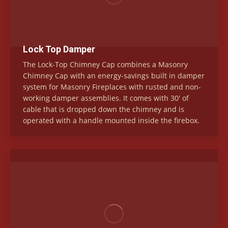
Lock Top Damper
The Lock-Top Chimney Cap combines a Masonry
Chimney Cap with an energy-savings built in damper
system for Masonry Fireplaces with rusted and non-
working damper assemblies. It comes with 30′ of
cable that is dropped down the chimney and is
operated with a handle mounted inside the firebox.