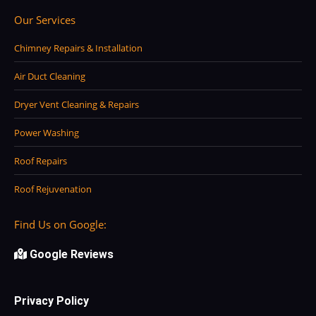
Our Services
Chimney Repairs & Installation
Air Duct Cleaning
Dryer Vent Cleaning & Repairs
Power Washing
Roof Repairs
Roof Rejuvenation
Find Us on Google:
Google Reviews
Privacy Policy