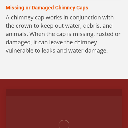
Missing or Damaged Chimney Caps
A chimney cap works in conjunction with
the crown to keep out water, debris, and
animals. When the cap is missing, rusted or
damaged, it can leave the chimney
vulnerable to leaks and water damage.