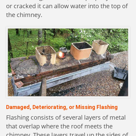
or cracked it can allow water into the top of
the chimney.
Damaged, Deteriorating, or Missing Flashing
Flashing consists of several layers of metal
that overlap where the roof meets the
chimney. These layers travel up the sides of