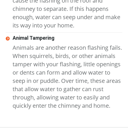
cause the flashing on the roof and
chimney to separate. If this happens
enough, water can seep under and make
its way into your home.
Animal Tampering
Animals are another reason flashing fails.
When squirrels, birds, or other animals
tamper with your flashing, little openings
or dents can form and allow water to
seep in or puddle. Over time, these areas
that allow water to gather can rust
through, allowing water to easily and
quickly enter the chimney and home.