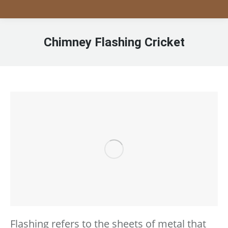
Chimney Flashing Cricket
Flashing refers to the sheets of metal that