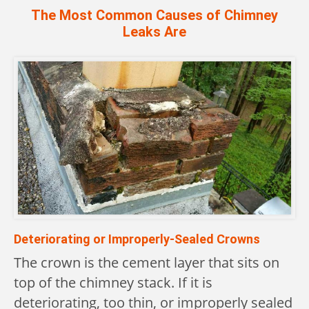
The Most Common Causes of Chimney
Leaks Are
Deteriorating or Improperly-Sealed Crowns
The crown is the cement layer that sits on
top of the chimney stack. If it is
deteriorating, too thin, or improperly sealed