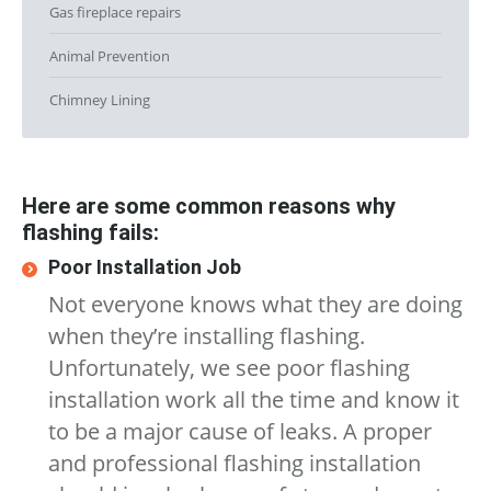
Gas fireplace repairs
Animal Prevention
Chimney Lining
Here are some common reasons why
flashing fails:
Poor Installation Job
Not everyone knows what they are doing
when they’re installing flashing.
Unfortunately, we see poor flashing
installation work all the time and know it
to be a major cause of leaks. A proper
and professional flashing installation