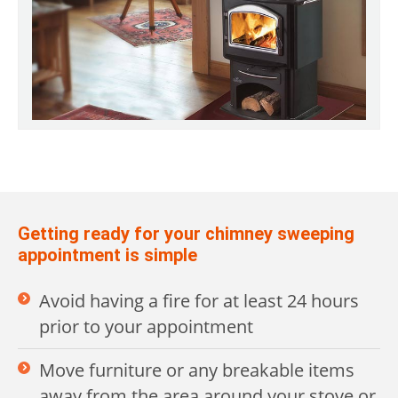
Getting ready for your chimney sweeping
appointment is simple
Avoid having a fire for at least 24 hours
prior to your appointment
Move furniture or any breakable items
away from the area around your stove or