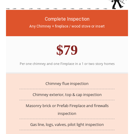
Complete Inspection
Any Chimney + fireplace / wood stove or insert
$79
Per one chimney and one Fireplace in a 1 or two story homes
Chimney flue inspection
Chimney exterior, top & cap inspection
Masonry brick or Prefab Fireplace and firewalls
inspection
Gas line, logs, valves, pilot light inspection