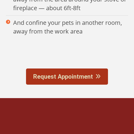
fireplace — about 6ft-8ft
And confine your pets in another room,
away from the work area
Request Appointment