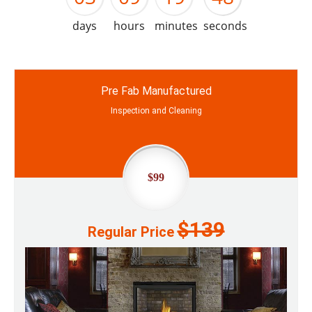
days
hours
minutes
seconds
Pre Fab Manufactured
Inspection and Cleaning
$99
$139
Regular Price