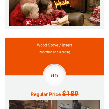
Wood Stove / Insert
Inspection and Cleaning
$149
$189
Regular Price