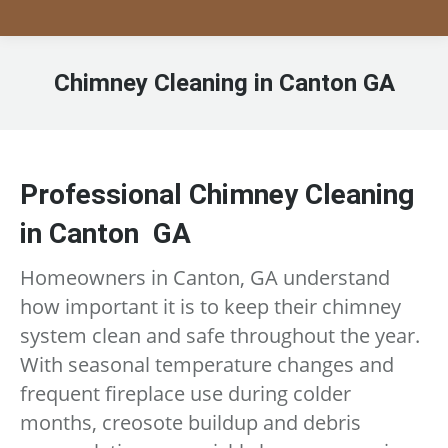
Chimney Cleaning in Canton GA
Professional Chimney Cleaning
in Canton GA
Homeowners in Canton, GA understand
how important it is to keep their chimney
system clean and safe throughout the year.
With seasonal temperature changes and
frequent fireplace use during colder
months, creosote buildup and debris