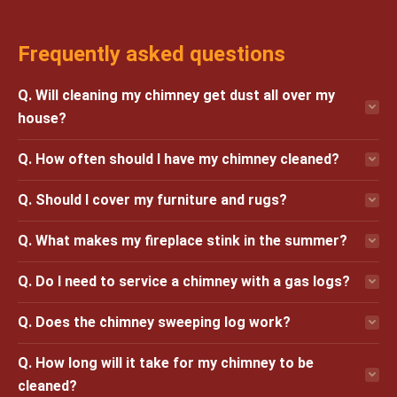
Frequently asked questions
Q. Will cleaning my chimney get dust all over my
house?
Q. How often should I have my chimney cleaned?
Q. Should I cover my furniture and rugs?
Q. What makes my fireplace stink in the summer?
Q. Do I need to service a chimney with a gas logs?
Q. Does the chimney sweeping log work?
Q. How long will it take for my chimney to be
cleaned?