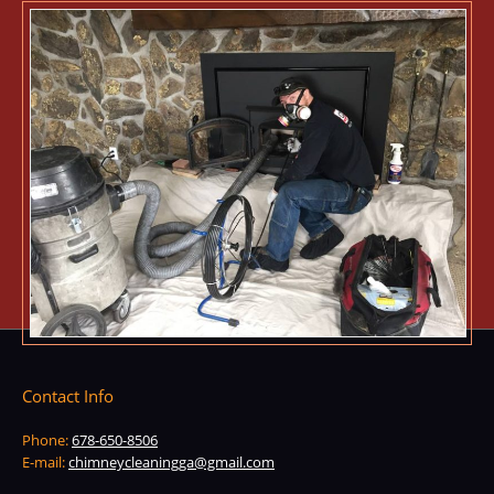
Contact Info
Phone:
678-650-8506
E-mail:
chimneycleaningga@gmail.com