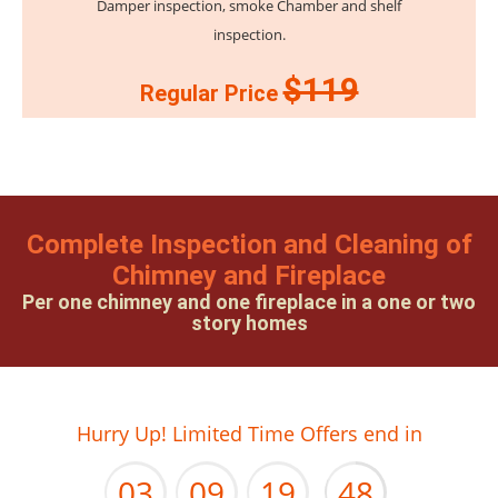
Damper inspection, smoke Chamber and shelf
inspection.
$119
Regular Price
Complete Inspection and Cleaning of
Chimney and Fireplace
Per one chimney and one fireplace in a one or two
story homes
02
08
18
47
Hurry Up! Limited Time Offers end in
03
09
19
48