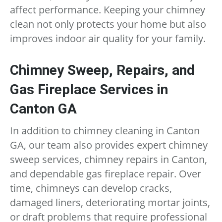
affect performance. Keeping your chimney
clean not only protects your home but also
improves indoor air quality for your family.
Chimney Sweep, Repairs, and
Gas Fireplace Services in
Canton GA
In addition to chimney cleaning in Canton
GA, our team also provides expert chimney
sweep services, chimney repairs in Canton,
and dependable gas fireplace repair. Over
time, chimneys can develop cracks,
damaged liners, deteriorating mortar joints,
or draft problems that require professional