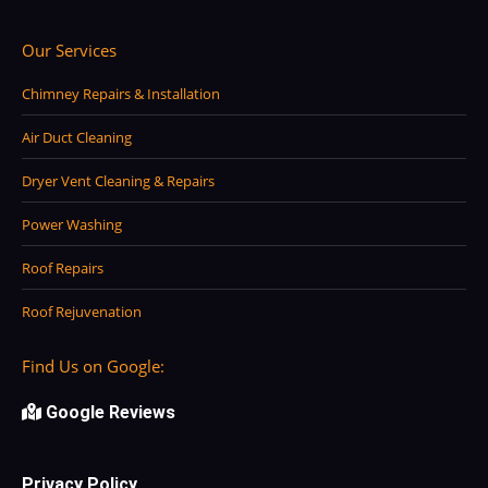
Our Services
Chimney Repairs & Installation
Air Duct Cleaning
Dryer Vent Cleaning & Repairs
Power Washing
Roof Repairs
Roof Rejuvenation
Find Us on Google:
Google Reviews
Privacy Policy