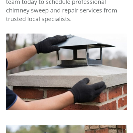
team today to schedule professional
chimney sweep and repair services from
trusted local specialists.