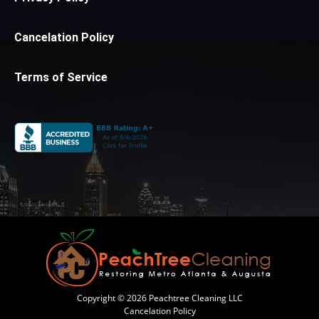
Cancelation Policy
Terms of Service
Copyright © 2026 Peachtree Cleaning LLC
Cancelation Policy