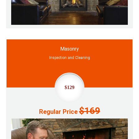
Masonry
Inspection and Cleaning
$129
$169
Regular Price