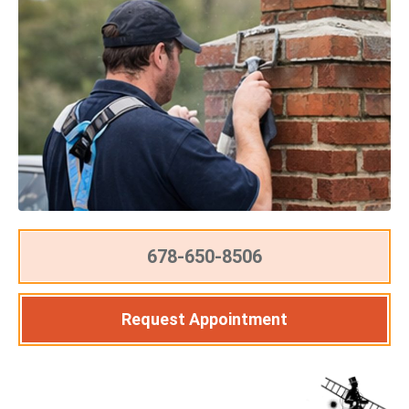
678-650-8506
Request Appointment