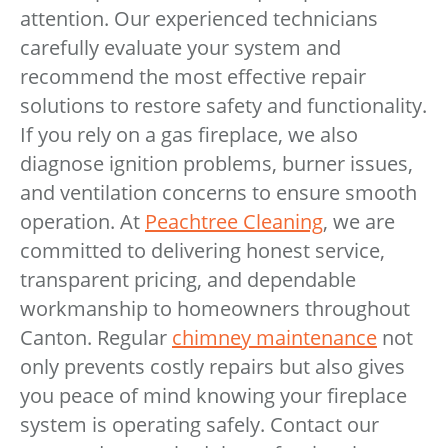
attention. Our experienced technicians
carefully evaluate your system and
recommend the most effective repair
solutions to restore safety and functionality.
If you rely on a gas fireplace, we also
diagnose ignition problems, burner issues,
and ventilation concerns to ensure smooth
operation. At
Peachtree Cleaning
, we are
committed to delivering honest service,
transparent pricing, and dependable
workmanship to homeowners throughout
Canton. Regular
chimney maintenance
not
only prevents costly repairs but also gives
you peace of mind knowing your fireplace
system is operating safely. Contact our