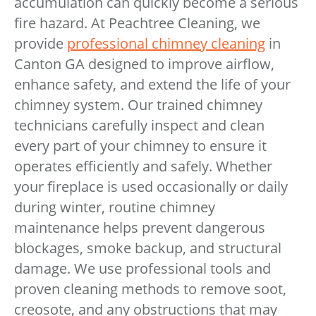
accumulation can quickly become a serious
fire hazard. At Peachtree Cleaning, we
provide
professional chimney cleaning
in
Canton GA designed to improve airflow,
enhance safety, and extend the life of your
chimney system. Our trained chimney
technicians carefully inspect and clean
every part of your chimney to ensure it
operates efficiently and safely. Whether
your fireplace is used occasionally or daily
during winter, routine chimney
maintenance helps prevent dangerous
blockages, smoke backup, and structural
damage. We use professional tools and
proven cleaning methods to remove soot,
creosote, and any obstructions that may