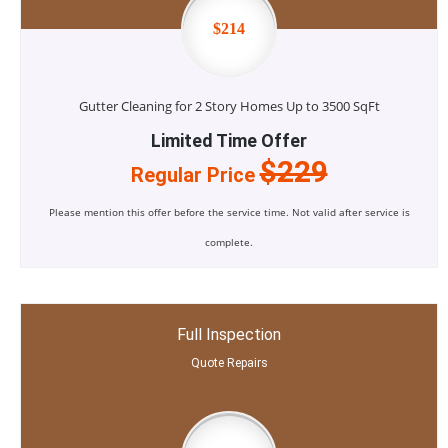
$214
Gutter Cleaning for 2 Story Homes Up to 3500 SqFt
Limited Time Offer
$229
Regular Price
Please mention this offer before the service time. Not valid after service is
complete.
Full Inspection
Quote Repairs