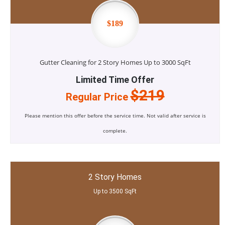
$189
Gutter Cleaning for 2 Story Homes Up to 3000 SqFt
Limited Time Offer
$219
Regular Price
Please mention this offer before the service time. Not valid after service is
complete.
2 Story Homes
Up to 3500 SqFt