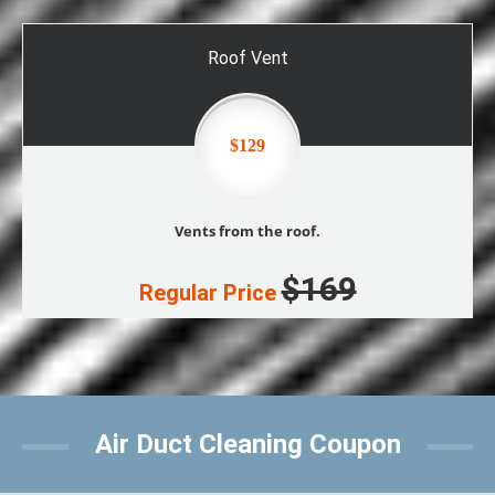
Roof Vent
$129
Vents from the roof.
$169
Regular Price
Air Duct Cleaning Coupon