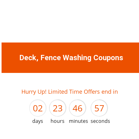
Deck, Fence Washing Coupons
01
22
45
56
Hurry Up! Limited Time Offers end in
02
23
46
57
days
hours
minutes
seconds