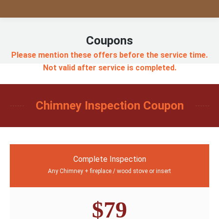
Coupons
Please mention these offers before the service time.
Not valid after service is completed.
Chimney Inspection Coupon
Complete Inspection
Any Chimney + fireplace / wood stove or insert
$79