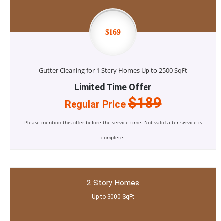
$169
Gutter Cleaning for 1 Story Homes Up to 2500 SqFt
Limited Time Offer
$189
Regular Price
Please mention this offer before the service time. Not valid after service is
complete.
2 Story Homes
Up to 3000 SqFt