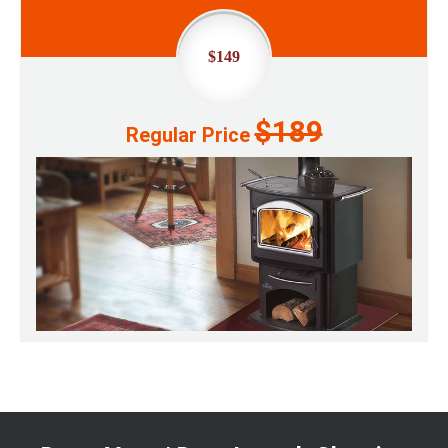
$149
$189
Regular Price