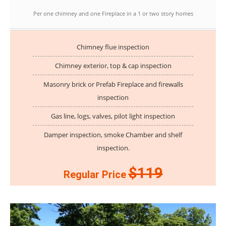
Per one chimney and one Fireplace in a 1 or two story homes
Chimney flue inspection
Chimney exterior, top & cap inspection
Masonry brick or Prefab Fireplace and firewalls
inspection
Gas line, logs, valves, pilot light inspection
Damper inspection, smoke Chamber and shelf
inspection.
$119
Regular Price