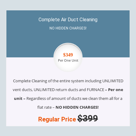
Complete Air Duct Cleaning
NO HIDDEN CHARGES!
$349
Per One Unit
Complete Cleaning of the entire system including UNLIMITED
vent ducts, UNLIMITED return ducts and FURNACE
– Per one
unit –
Regardless of amount of ducts we clean them all for a
flat rate –
NO HIDDEN CHARGES!
$399
Regular Price