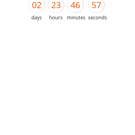
02
23
46
57
days
hours
minutes
seconds