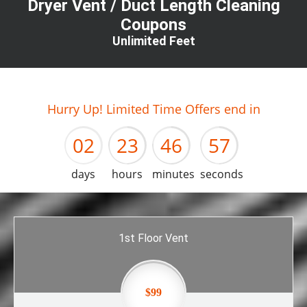
Dryer Vent / Duct Length Cleaning
Coupons
Unlimited Feet
01
22
45
56
Hurry Up! Limited Time Offers end in
02
23
46
57
days
hours
minutes
seconds
1st Floor Vent
$99