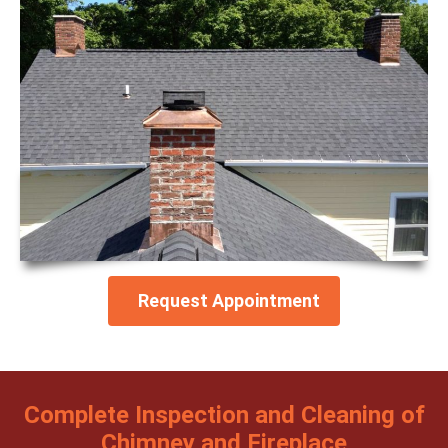
Request Appointment
Complete Inspection and Cleaning of
Chimney and Fireplace