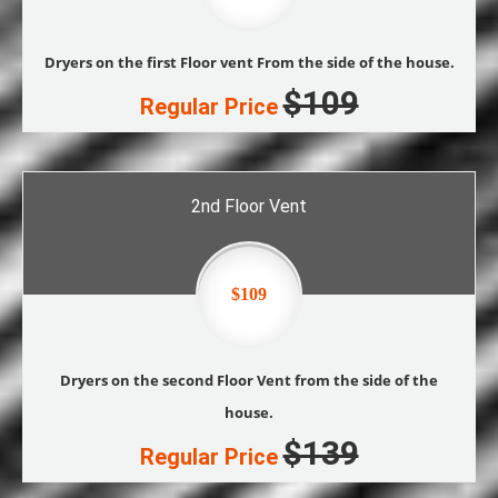
Dryers on the first Floor vent From the side of the house.
$109
Regular Price
2nd Floor Vent
$109
Dryers on the second Floor Vent from the side of the
house.
$139
Regular Price