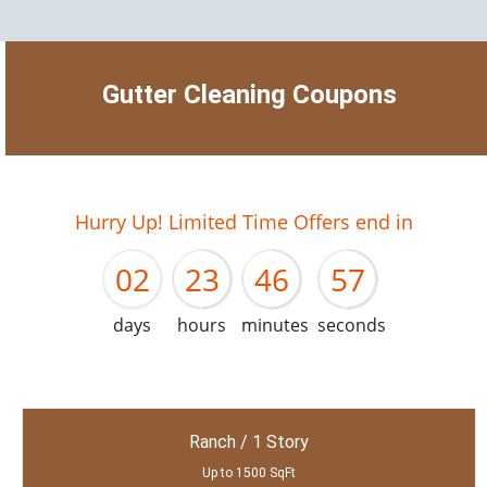
Gutter Cleaning Coupons
01
22
45
56
Hurry Up! Limited Time Offers end in
02
23
46
57
days
hours
minutes
seconds
Ranch / 1 Story
Up to 1500 SqFt