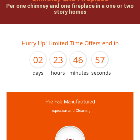
Per one chimney and one fireplace in a one or two
story homes
01
22
45
56
Hurry Up! Limited Time Offers end in
02
23
46
57
days
hours
minutes
seconds
Pre Fab Manufactured
Inspection and Cleaning