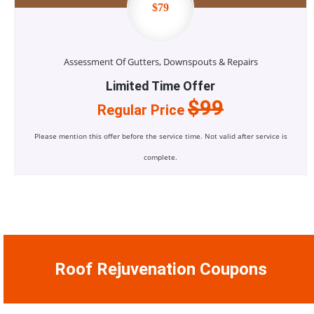
$79
Assessment Of Gutters, Downspouts & Repairs
Limited Time Offer
$99
Regular Price
Please mention this offer before the service time. Not valid after service is
complete.
Roof Rejuvenation Coupons