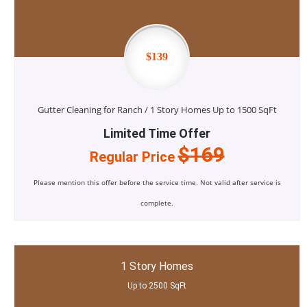
$139
Gutter Cleaning for Ranch / 1 Story Homes Up to 1500 SqFt
Limited Time Offer
$169
Regular Price
Please mention this offer before the service time. Not valid after service is
complete.
1 Story Homes
Up to 2500 SqFt