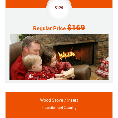
$129
$169
Regular Price
Wood Stove / Insert
Inspection and Cleaning