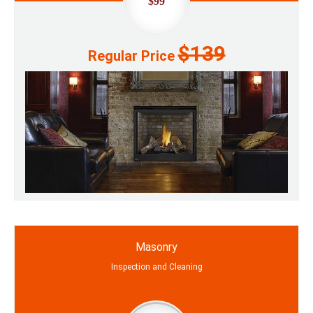
$99
$139
Regular Price
Masonry
Inspection and Cleaning