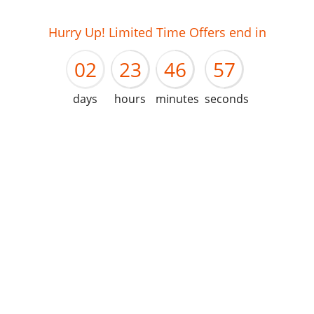
01
22
45
56
Hurry Up! Limited Time Offers end in
02
23
46
57
days
hours
minutes
seconds