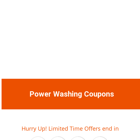
Power Washing Coupons
01
22
45
56
Hurry Up! Limited Time Offers end in