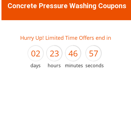
Concrete Pressure Washing Coupons
01
22
45
56
Hurry Up! Limited Time Offers end in
02
23
46
57
days
hours
minutes
seconds