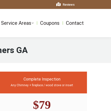
Reviews
Service Areas
Coupons
Contact
ners GA
Complete Inspection
Any Chimney + fireplace / wood stove or insert
$79