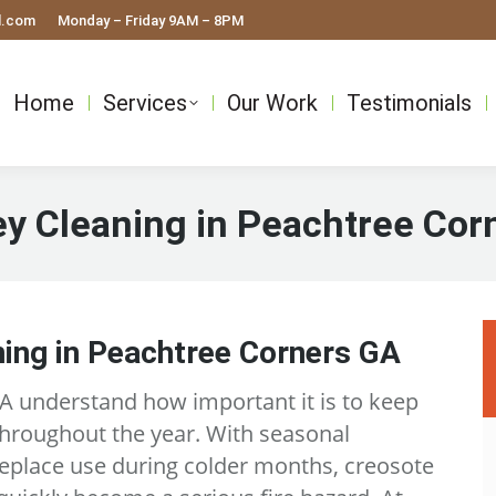
l.com
Monday – Friday 9AM – 8PM
Home
Services
Our Work
Testimonials
y Cleaning in Peachtree Cor
ing in Peachtree Corners GA
 understand how important it is to keep
throughout the year. With seasonal
eplace use during colder months, creosote