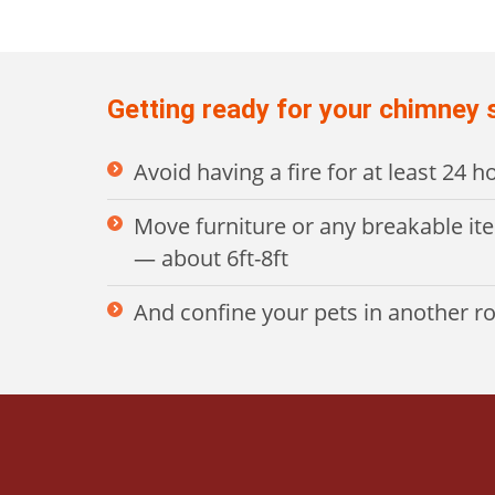
Getting ready for your chimney
Avoid having a fire for at least 24 
Move furniture or any breakable it
— about 6ft-8ft
And confine your pets in another 