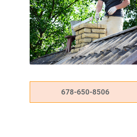
678-650-8506