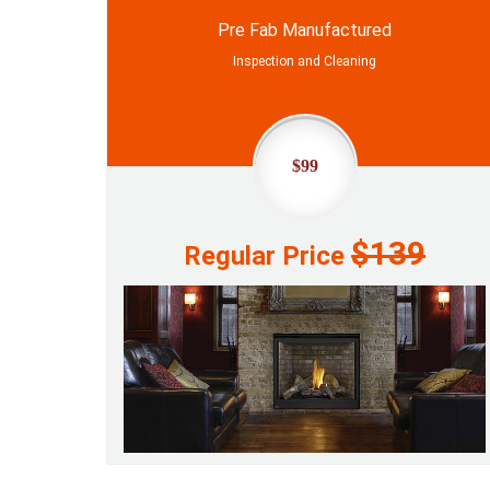
Pre Fab Manufactured
Inspection and Cleaning
$99
$139
Regular Price