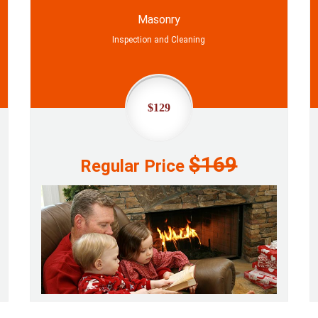
Masonry
Inspection and Cleaning
$129
$169
Regular Price