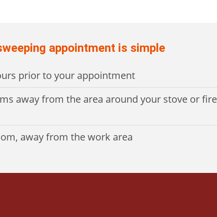
 sweeping appointment is simple
hours prior to your appointment
ems away from the area around your stove or fir
room, away from the work area