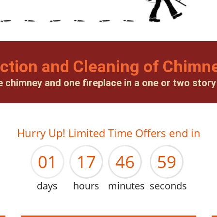
ction and Cleaning of Chimne
e chimney and one fireplace in a one or two stor
00
16
45
58
Hurry Up! Limited Time Offers end in
01
17
46
59
days
hours
minutes
seconds