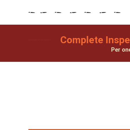
Complete Inspe
Per on