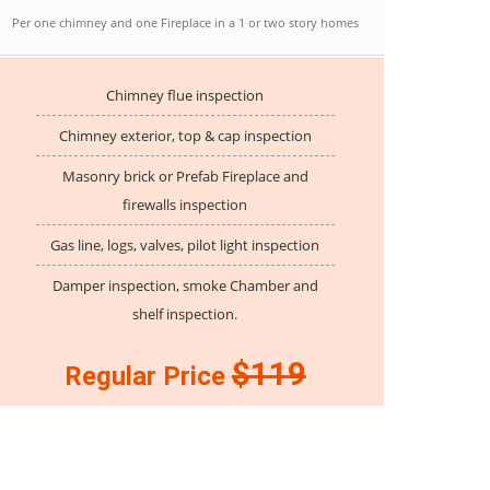
Per one chimney and one Fireplace in a 1 or two story homes
Chimney flue inspection
Chimney exterior, top & cap inspection
Masonry brick or Prefab Fireplace and
firewalls inspection
Gas line, logs, valves, pilot light inspection
Damper inspection, smoke Chamber and
shelf inspection.
$119
Regular Price