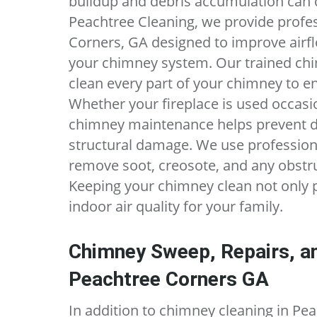
buildup and debris accumulation can q
Peachtree Cleaning, we provide profe
Corners, GA designed to improve airfl
your chimney system. Our trained chi
clean every part of your chimney to ens
Whether your fireplace is used occasio
chimney maintenance helps prevent 
structural damage. We use profession
remove soot, creosote, and any obstr
Keeping your chimney clean not only 
indoor air quality for your family.
Chimney Sweep, Repairs, an
Peachtree Corners GA
In addition to chimney cleaning in Pe