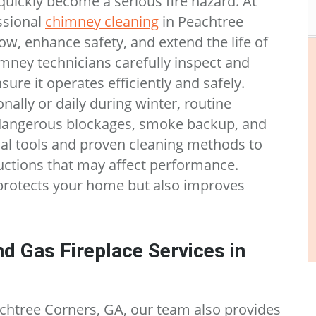
uickly become a serious fire hazard. At
ssional
chimney cleaning
in Peachtree
ow, enhance safety, and extend the life of
mney technicians carefully inspect and
ure it operates efficiently and safely.
nally or daily during winter, routine
dangerous blockages, smoke backup, and
al tools and proven cleaning methods to
uctions that may affect performance.
protects your home but also improves
d Gas Fireplace Services in
achtree Corners, GA, our team also provides