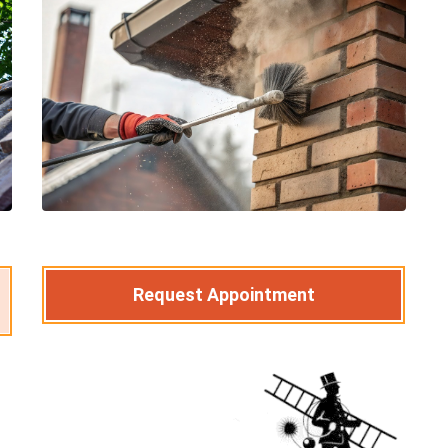
Request Appointment