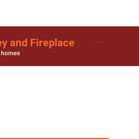
y and Fireplace
y homes