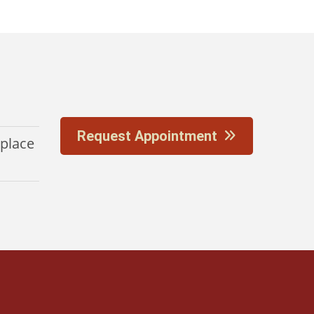
Request Appointment
eplace