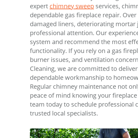
expert
chimney sweep
services, chimn
dependable gas fireplace repair. Over
damaged liners, deteriorating mortar j
professional attention. Our experience
system and recommend the most effect
functionality. If you rely on a gas fir
burner issues, and ventilation concer
Cleaning, we are committed to deliver
dependable workmanship to homeown
Regular chimney maintenance not only 
peace of mind knowing your fireplace 
team today to schedule professional 
trusted local specialists.