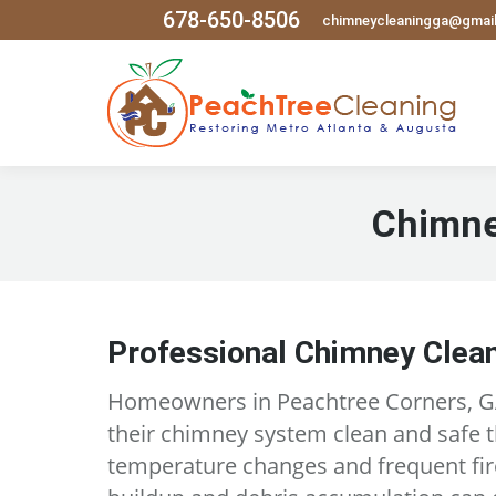
678-650-8506
chimneycleaningga@gmai
Chimne
Professional Chimney Clean
Homeowners in Peachtree Corners, GA
their chimney system clean and safe 
temperature changes and frequent fir