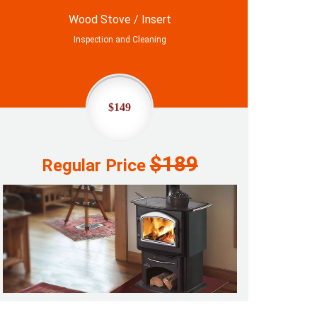
Wood Stove / Insert
Inspection and Cleaning
$149
$189
Regular Price