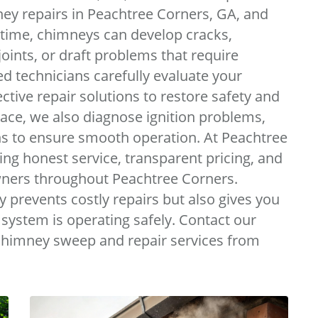
ey repairs in Peachtree Corners, GA, and
 time, chimneys can develop cracks,
oints, or draft problems that require
d technicians carefully evaluate your
ive repair solutions to restore safety and
eplace, we also diagnose ignition problems,
ns to ensure smooth operation. At Peachtree
ing honest service, transparent pricing, and
ers throughout Peachtree Corners.
prevents costly repairs but also gives you
system is operating safely. Contact our
chimney sweep and repair services from