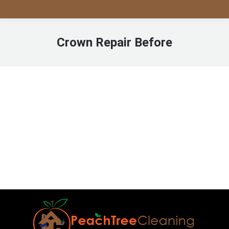
Crown Repair Before