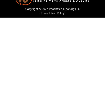
Copyright © 2026 Peachtree Cleaning LLC
Cancelation Policy