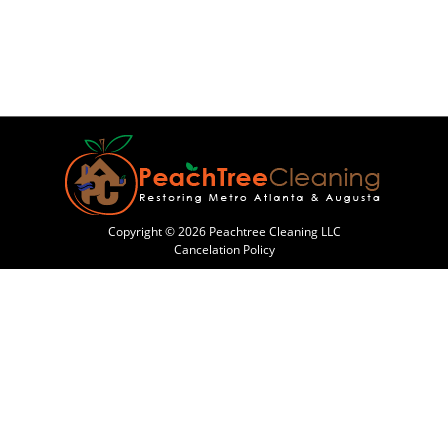
Copyright © 2026 Peachtree Cleaning LLC
Cancelation Policy