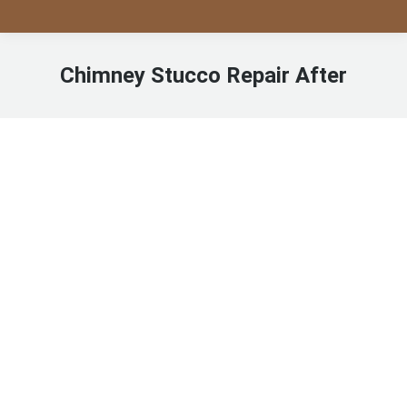
Chimney Stucco Repair After