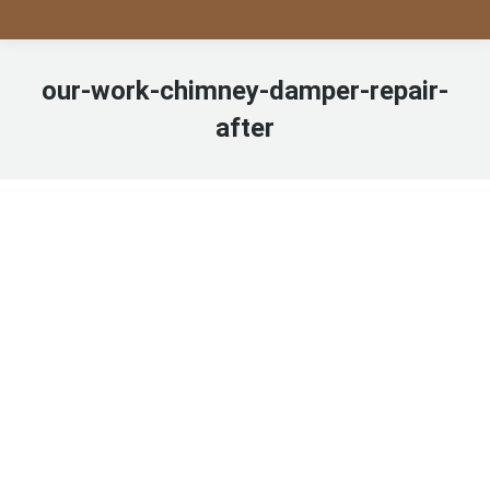
our-work-chimney-damper-repair-
after