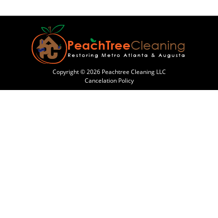
Copyright © 2026 Peachtree Cleaning LLC
Cancelation Policy