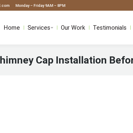
l.com
Monday – Friday 9AM – 8PM
Home
Services
Our Work
Testimonials
himney Cap Installation Befo