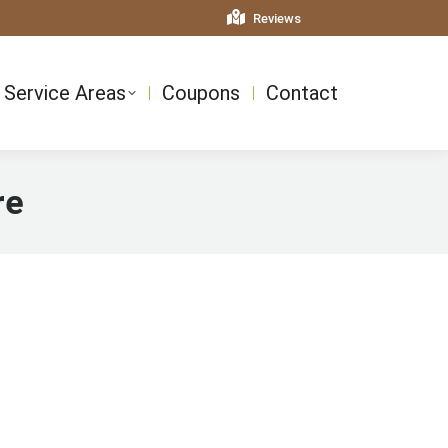
Reviews
Service Areas
Coupons
Contact
re