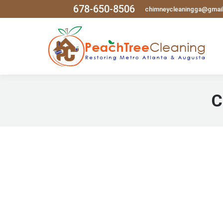
678-650-8506
chimneycleaningga@gmai
C