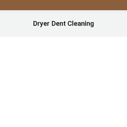
Dryer Dent Cleaning