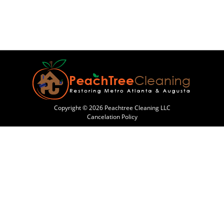
Copyright © 2026 Peachtree Cleaning LLC
Cancelation Policy