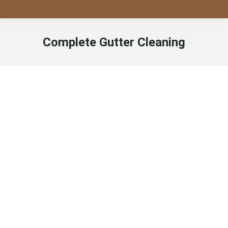
Complete Gutter Cleaning