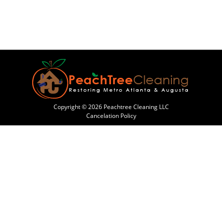
Copyright © 2026 Peachtree Cleaning LLC
Cancelation Policy