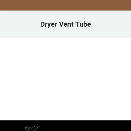
Dryer Vent Tube