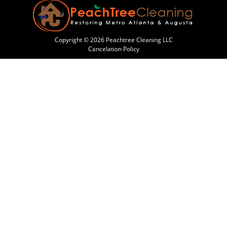
Copyright © 2026 Peachtree Cleaning LLC
Cancelation Policy