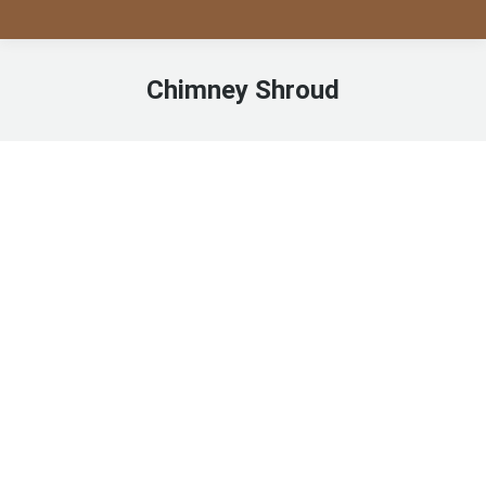
Chimney Shroud