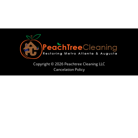
Copyright © 2026 Peachtree Cleaning LLC
Cancelation Policy