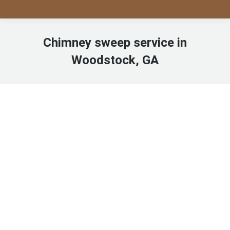
Chimney sweep service in
Woodstock, GA