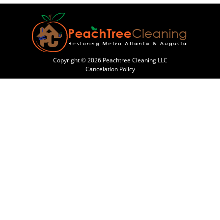
Copyright © 2026 Peachtree Cleaning LLC
Cancelation Policy