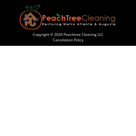
Copyright © 2026 Peachtree Cleaning LLC
Cancelation Policy