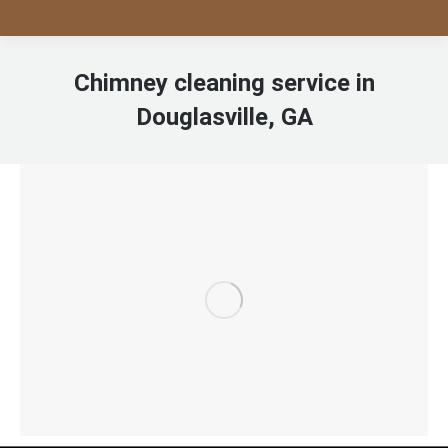
Chimney cleaning service in
Douglasville, GA