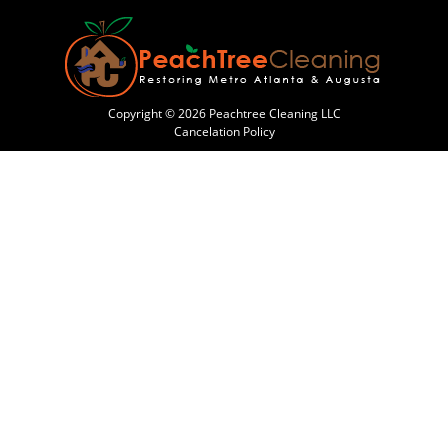
Copyright © 2026 Peachtree Cleaning LLC
Cancelation Policy