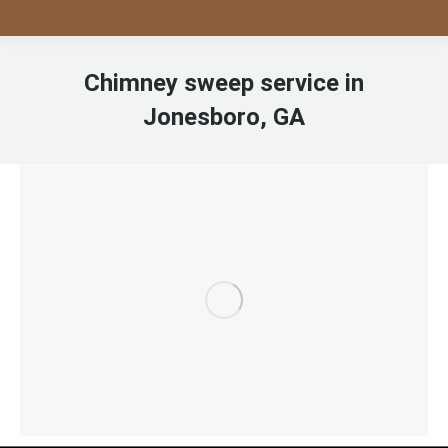
Chimney sweep service in
Jonesboro, GA