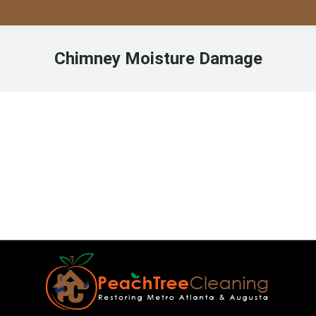
Chimney Moisture Damage